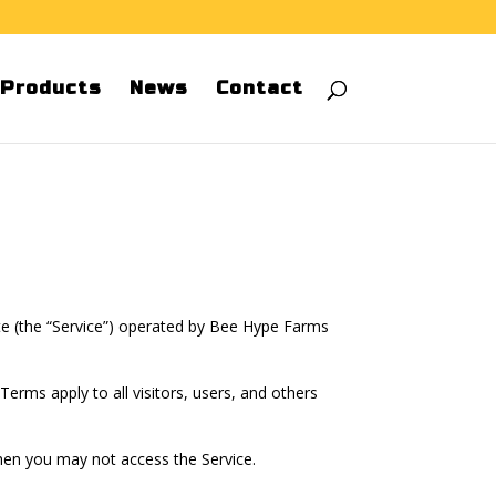
Products
News
Contact
te (the “Service”) operated by Bee Hype Farms
rms apply to all visitors, users, and others
then you may not access the Service.