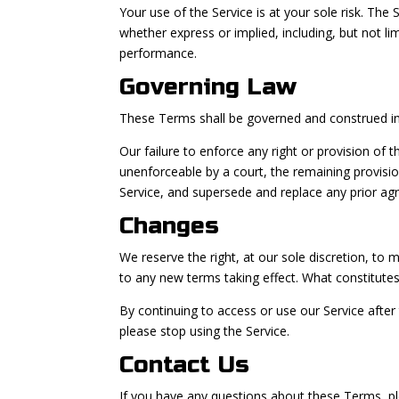
Your use of the Service is at your sole risk. The
whether express or implied, including, but not li
performance.
Governing Law
These Terms shall be governed and construed in a
Our failure to enforce any right or provision of 
unenforceable by a court, the remaining provisi
Service, and supersede and replace any prior a
Changes
We reserve the right, at our sole discretion, to m
to any new terms taking effect. What constitutes
By continuing to access or use our Service afte
please stop using the Service.
Contact Us
If you have any questions about these Terms, pl