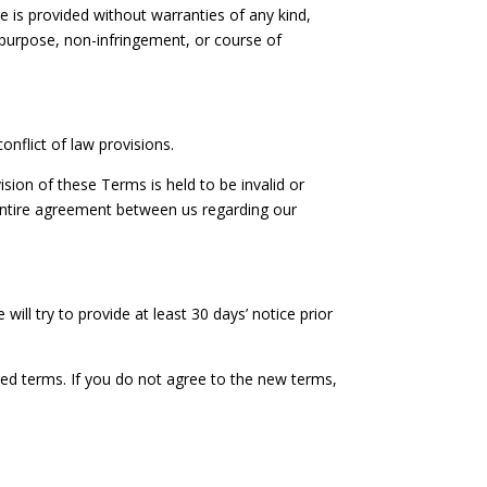
ce is provided without warranties of any kind,
ar purpose, non-infringement, or course of
nflict of law provisions.
ision of these Terms is held to be invalid or
 entire agreement between us regarding our
will try to provide at least 30 days’ notice prior
sed terms. If you do not agree to the new terms,