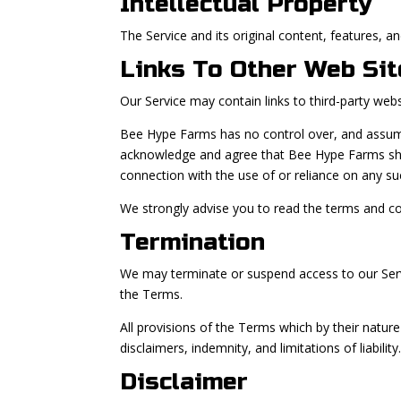
Intellectual Property
The Service and its original content, features, a
Links To Other Web Sit
Our Service may contain links to third-party web
Bee Hype Farms has no control over, and assumes n
acknowledge and agree that Bee Hype Farms shall 
connection with the use of or reliance on any su
We strongly advise you to read the terms and cond
Termination
We may terminate or suspend access to our Servic
the Terms.
All provisions of the Terms which by their nature
disclaimers, indemnity, and limitations of liability
Disclaimer