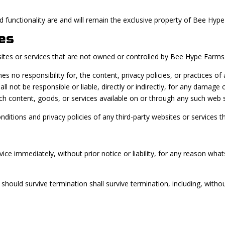
nd functionality are and will remain the exclusive property of Bee Hype
es
sites or services that are not owned or controlled by Bee Hype Farms
o responsibility for, the content, privacy policies, or practices of a
not be responsible or liable, directly or indirectly, for any damage o
ch content, goods, or services available on or through any such web s
itions and privacy policies of any third-party websites or services tha
e immediately, without prior notice or liability, for any reason whats
 should survive termination shall survive termination, including, witho
.