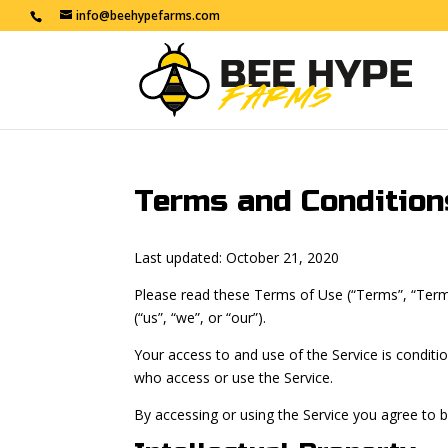
info@beehypefarms.com
Terms and Condition
Last updated: October 21, 2020
Please read these Terms of Use (“Terms”, “Term
(“us”, “we”, or “our”).
Your access to and use of the Service is condit
who access or use the Service.
By accessing or using the Service you agree to 