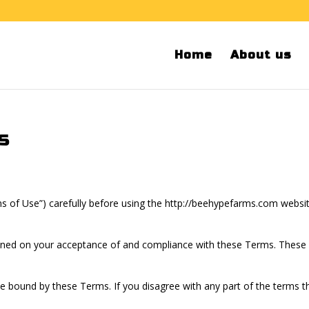
Home
About us
s
s of Use”) carefully before using the http://beehypefarms.com websi
ioned on your acceptance of and compliance with these Terms. These Te
be bound by these Terms. If you disagree with any part of the terms 