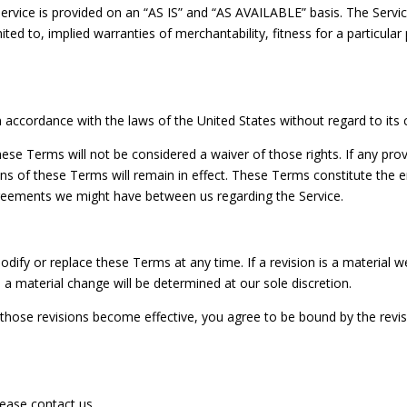
 Service is provided on an “AS IS” and “AS AVAILABLE” basis. The Servi
mited to, implied warranties of merchantability, fitness for a particul
ccordance with the laws of the United States without regard to its co
these Terms will not be considered a waiver of those rights. If any prov
ons of these Terms will remain in effect. These Terms constitute the
greements we might have between us regarding the Service.
odify or replace these Terms at any time. If a revision is a material we 
 a material change will be determined at our sole discretion.
r those revisions become effective, you agree to be bound by the revi
ease contact us.