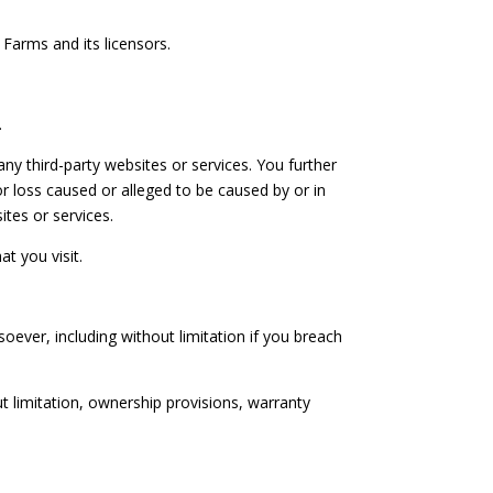
 Farms and its licensors.
.
ny third-party websites or services. You further
r loss caused or alleged to be caused by or in
ites or services.
t you visit.
oever, including without limitation if you breach
ut limitation, ownership provisions, warranty