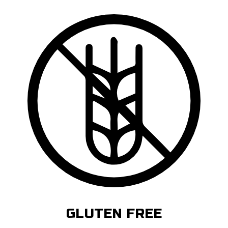
GLUTEN FREE