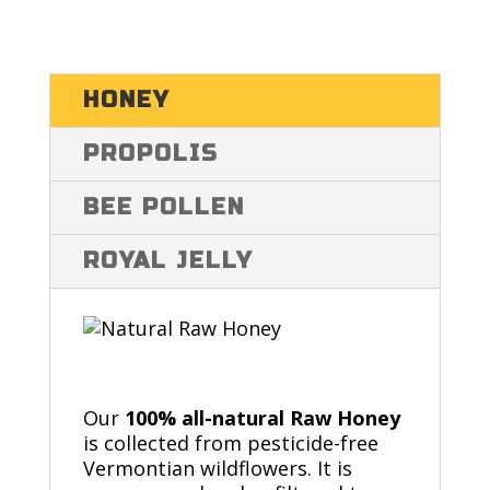
HONEY
PROPOLIS
BEE POLLEN
ROYAL JELLY
Our
100% all-natural Raw Honey
is collected from pesticide-free
Vermontian wildflowers. It is