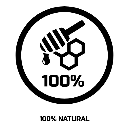
100% NATURAL