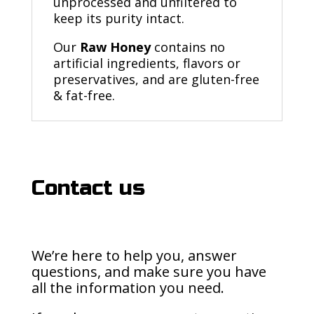
unprocessed and unfiltered to
keep its purity intact.
Our
Raw Honey
contains no
artificial ingredients, flavors or
preservatives, and are gluten-free
& fat-free.
Contact us
We’re here to help you, answer
questions, and make sure you have
all the information you need.