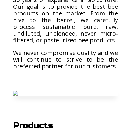
Our goal is to provide the best bee
products on the market. From the
hive to the barrel, we carefully
process sustainable pure, raw,
undiluted, unblended, never micro-
filtered, or pasteurized bee products.
We never compromise quality and we
will continue to strive to be the
preferred partner for our customers.
Products