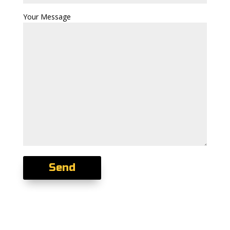
Your Message
Send