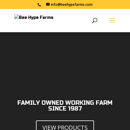
info@beehypefarms.com
Video
Player
FAMILY OWNED WORKING FARM
SINCE 1987
VIEW PRODUCTS