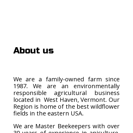
About us
We are a family-owned farm since
1987. We are an environmentally
responsible agricultural business
located in West Haven, Vermont. Our
Region is home of the best wildflower
fields in the eastern USA.
We are Master Beekeepers with over
30 years of experience in apiculture.