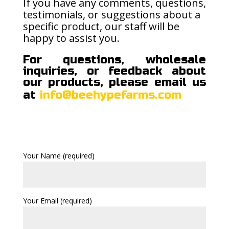
If you have any comments, questions,
testimonials, or suggestions about a
specific product, our staff will be
happy to assist you.
For questions, wholesale
inquiries, or feedback about
our products, please email us
at
info@beehypefarms.com
Your Name (required)
Your Email (required)