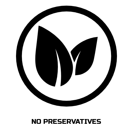
NO PRESERVATIVES